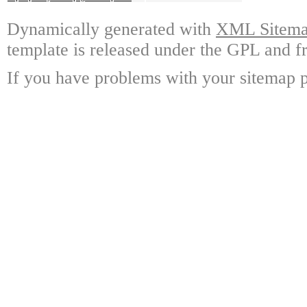
Dynamically generated with
XML Sitemap
template is released under the GPL and fr
If you have problems with your sitemap p