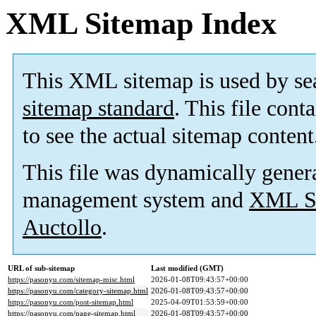
XML Sitemap Index
This XML sitemap is used by se
sitemap standard
. This file cont
to see the actual sitemap content
This file was dynamically gener
management system and
XML Si
Auctollo
.
URL of sub-sitemap
Last modified (GMT)
https://pasonyu.com/sitemap-misc.html
2026-01-08T09:43:57+00:00
https://pasonyu.com/category-sitemap.html
2026-01-08T09:43:57+00:00
https://pasonyu.com/post-sitemap.html
2025-04-09T01:53:59+00:00
https://pasonyu.com/page-sitemap.html
2026-01-08T09:43:57+00:00